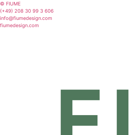
© FIUME
(+49) 208 30 99 3 606
info@fiumedesign.com
fiumedesign.com