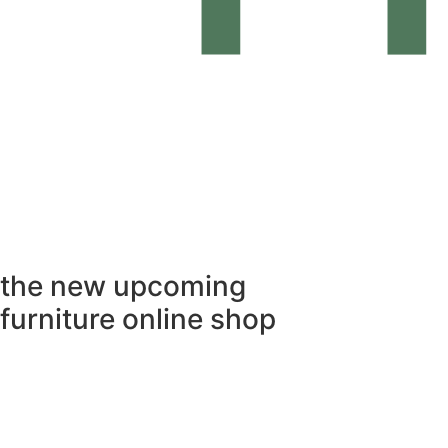
the
new upcoming
furniture online shop